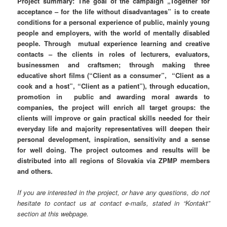
Project summary:
The goal of the campaign „Together for
acceptance – for the life without disadvantages” is to create
conditions for a personal experience of public, mainly young
people and employers, with the world of mentally disabled
people. Through mutual experience learning and creative
contacts – the clients in roles of lecturers, evaluators,
businessmen and craftsmen; through making three
educative short films (“Client as a consumer”, “Client as a
cook and a host”, “Client as a patient”), through education,
promotion in public and awarding moral awards to
companies, the project will enrich all target groups: the
clients will improve or gain practical skills needed for their
everyday life and majority representatives will deepen their
personal development, inspiration, sensitivity and a sense
for well doing. The project outcomes and results will be
distributed into all regions of Slovakia via ZPMP members
and others.
If you are interested in the project, or have any questions, do not
hesitate to contact us at contact e-mails, stated in “Kontakt”
section at this webpage.