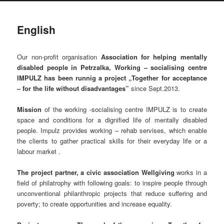
English
Our non-profit organisation
Association for helping mentally
disabled people in Petrzalka, Working – socialising centre
IMPULZ has been runnig a project
„Together for acceptance
– for the life without disadvantages”
since Sept.2013.
Mission
of the working -socialising centre IMPULZ is to create
space and conditions for a dignified life of mentally disabled
people. Impulz provides working – rehab servises, which enable
the clients to gather practical skills for their everyday life or a
labour market .
The project partner, a civic association Wellgiving
works in a
field of philatrophy with following goals: to inspire people through
unconventional philanthropic projects that reduce suffering and
poverty; to create opportunities and increase equality.