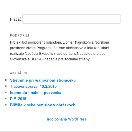
Hľadať:
PODPORILI
Projekt bol podporený Islandom, Lichtenštajnskom a Nórskom
prostredníctvom Programu Aktívne občianstvo a inklúzia, ktorý
realizuje Nadácia Ekopolis v spolupráci s Nadáciou pre deti
Slovenska a SOCIA - nadácia pre sociálne zmeny
AKTUÁLNE
Stretnutie pri vianočnom stromčeku
Tlačová správa, 10.2.2015
Ideme do finále! – pozvánka
P.F. 2015
Bližšie k sebe bez slov v obrázkoch
Hrdo poháňa WordPress